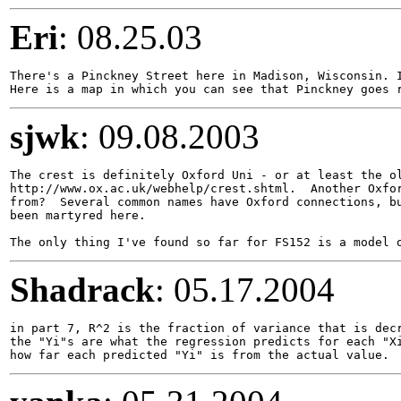
Eri
: 08.25.03
There's a Pinckney Street here in Madison, Wisconsin. I
sjwk
: 09.08.2003
The crest is definitely Oxford Uni - or at least the ol
http://www.ox.ac.uk/webhelp/crest.shtml.  Another Oxfor
from?  Several common names have Oxford connections, bu
been martyred here.

Shadrack
: 05.17.2004
in part 7, R^2 is the fraction of variance that is decr
the "Yi"s are what the regression predicts for each "Xi