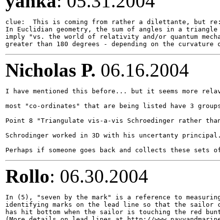
yanka
: 05.31.2004
clue:  This is coming from rather a dilettante, but re:
In Euclidian geometry, the sum of angles in a triangle 
imply "vs. the world of relativity and/or quantum mecha
Nicholas P.
06.16.2004
I have mentioned this before... but it seems more relav
most "co-ordinates" that are being listed have 3 groups
Point 8 "Triangulate vis-a-vis Schroedinger rather than
Schrodinger worked in 3D with his uncertanty principal.
Rollo
: 06.30.2004
In (5), "seven by the mark" is a reference to measuring
identifying marks on the lead line so that the sailor c
has hit bottom when the sailor is touching the red bunt