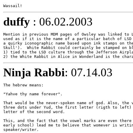
duffy
: 06.02.2003
Mention in previous MDM pages of Owsley was linked to L
used as if it is the name of a particular batch of LSD 
a quirky iconographic name based upon ink stamps on the
Skull').  White Rabbit could certainly be stamped on bl
1) tied to the LSD culture through the Jefferson Airpla
Ninja Rabbi
: 07.14.03
The hebrew means:

"Yahve thy name forever". 

That would be the never-spoken name of god. Also, the v
three dots under Yud, the first letter (rigth to left) 
letter of the second word.

This, and the fact that the vowel marks are even there 
early school) lead me to believe that womever is writin