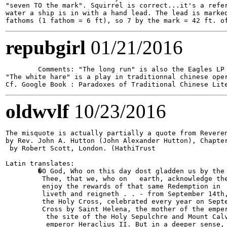
"seven TO the mark". Squirrel is correct...it's a refer
water a ship is in with a hand lead. The lead is marked
repubgirl
01/21/2016
	Comments: "The long run" is also the Eagles LP following "H�tel California".

"The white hare" is a play in traditionnal chinese ope
oldwvlf
10/23/2016
The misquote is actually partially a quote from Reveren
by Rev. John A. Hutton (John Alexander Hutton), Chapter
 by Robert Scott, London. (HathiTrust

Latin translates:

        �O God, Who on this day dost gladden us by the 
         Thee, that we, who on   earth, acknowledge the
         enjoy the rewards of that same Redemption in  
         liveth and reigneth . . - from September 14th,
         the Holy Cross, celebrated every year on Septe
         Cross by Saint Helena, the mother of the emper
          the site of the Holy Sepulchre and Mount Calv
          emperor Heraclius II. But in a deeper sense, 