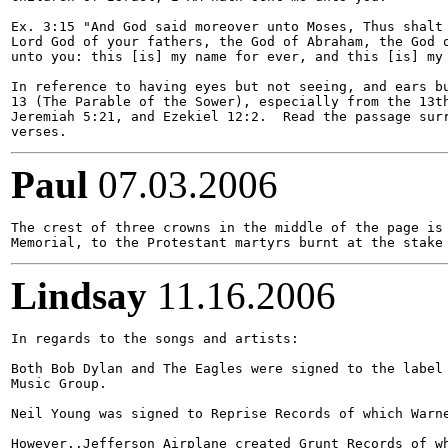
Ex. 3:15 "And God said moreover unto Moses, Thus shalt 
Lord God of your fathers, the God of Abraham, the God o
unto you: this [is] my name for ever, and this [is] my 
In reference to having eyes but not seeing, and ears bu
13 (The Parable of the Sower), especially from the 13th
Jeremiah 5:21, and Ezekiel 12:2.  Read the passage surr
Paul
07.03.2006
The crest of three crowns in the middle of the page is 
Lindsay
11.16.2006
In regards to the songs and artists:

Both Bob Dylan and The Eagles were signed to the label 
Music Group. 

Neil Young was signed to Reprise Records of which Warne
However..Jefferson Airplane created Grunt Records of wh