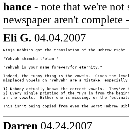
hance
- note that we're not 
newspaper aren't complete -
Eli G.
04.04.2007
Ninja Rabbi's got the translation of the Hebrew right.

"Yehvah shimcha l'olam."

"Yehvah is your name forever/for eternity."

Indeed, the funny thing is the vowels.  Given the level
misplaced vowels on "Yehvah" are a mistake, especially 
1) Nobody actually knows the correct vowels.  They've b
2) Every single printing of the YHVH in from the beginn
in the vowels.  Either one is missing, or the "estimate
This isn't being copied from even the worst Hebrew Bibl
Darren
04.24.2007