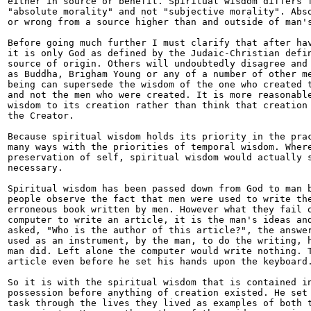
either in source or benefit. Spiritual wisdom differs f
"absolute morality" and not "subjective morality". Abso
or wrong from a source higher than and outside of man's
Before going much further I must clarify that after hav
it is only God as defined by the Judaic-Christian defin
source of origin. Others will undoubtedly disagree and 
as Buddha, Brigham Young or any of a number of other me
being can supersede the wisdom of the one who created t
and not the men who were created. It is more reasonable
wisdom to its creation rather than think that creation 
the Creator.

Because spiritual wisdom holds its priority in the prac
many ways with the priorities of temporal wisdom. Where
preservation of self, spiritual wisdom would actually s
necessary.

Spiritual wisdom has been passed down from God to man b
people observe the fact that men were used to write the
erroneous book written by men. However what they fail o
computer to write an article, it is the man's ideas and
asked, "Who is the author of this article?", the answer
used as an instrument, by the man, to do the writing, h
man did. Left alone the computer would write nothing. T
article even before he set his hands upon the keyboard.
So it is with the spiritual wisdom that is contained in
possession before anything of creation existed. He set 
task through the lives they lived as examples of both t