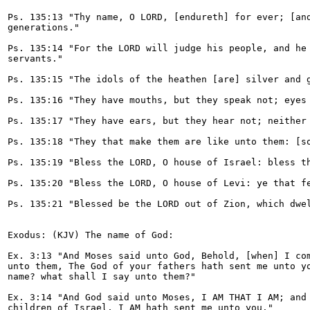
Ps. 135:13 "Thy name, O LORD, [endureth] for ever; [and
generations."

Ps. 135:14 "For the LORD will judge his people, and he 
servants."

Ps. 135:15 "The idols of the heathen [are] silver and g
Ps. 135:16 "They have mouths, but they speak not; eyes 
Ps. 135:17 "They have ears, but they hear not; neither 
Ps. 135:18 "They that make them are like unto them: [so
Ps. 135:19 "Bless the LORD, O house of Israel: bless th
Ps. 135:20 "Bless the LORD, O house of Levi: ye that fe
Ps. 135:21 "Blessed be the LORD out of Zion, which dwel
Exodus: (KJV) The name of God:

Ex. 3:13 "And Moses said unto God, Behold, [when] I com
unto them, The God of your fathers hath sent me unto yo
name? what shall I say unto them?"

Ex. 3:14 "And God said unto Moses, I AM THAT I AM; and 
children of Israel, I AM hath sent me unto you."
