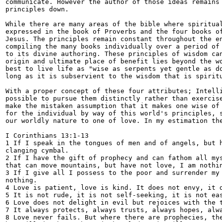
communicate. However the author of those ideas remains 
principles down.

While there are many areas of the bible where spiritual
expressed in the book of Proverbs and the four books of
Jesus. The principles remain constant throughout the en
compiling the many books individually over a period of 
to its divine authoring. These principles of wisdom can
origin and ultimate place of benefit lies beyond the wo
best to live life as "wise as serpents yet gentle as do
long as it is subservient to the wisdom that is spiritu
With a proper concept of these four attributes; Intelli
possible to pursue them distinctly rather than exercise
make the mistaken assumption that it makes one wise of 
for the individual by way of this world's principles, s
our worldly nature to one of love. In my estimation the
I Corinthians 13:1-13

1 If I speak in the tongues of men and of angels, but h
clanging cymbal.

2 If I have the gift of prophecy and can fathom all mys
that can move mountains, but have not love, I am nothin
3 If I give all I possess to the poor and surrender my 
nothing.

4 Love is patient, love is kind. It does not envy, it d
5 It is not rude, it is not self-seeking, it is not eas
6 Love does not delight in evil but rejoices with the t
7 It always protects, always trusts, always hopes, alwa
8 Love never fails. But where there are prophecies, the