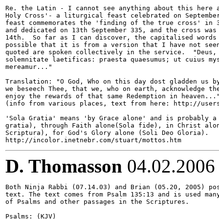
Re. the Latin - I cannot see anything about this here a
Holy Cross'- a liturgical feast celebrated on September
feast commemorates the 'finding of the true cross' in 3
and dedicated on 13th September 335, and the cross was 
14th.  So far as I can discover, the capitalised words 
possible that it is from a version that I have not seen
quoted are spoken collectively in the service.  "Deus, 
solemnitate laetificas: praesta quaesumus; ut cuius mys
mereamur..." 

Translation: "O God, Who on this day dost gladden us by
we beseech Thee, that we, who on earth, acknowledge the
enjoy the rewards of that same Redemption in heaven..."
(info from various places, text from here: http://users
'Sola Gratia' means 'by Grace alone' and is probably a 
gratia), through Faith alone(Sola fide), in Christ alon
Scriptura), for God's Glory alone (Soli Deo Gloria).

D. Thomasson
04.02.2006
Both Ninja Rabbi (07.14.03) and Brian (05.20, 2005) pos
text. The text comes from Psalm 135:13 and is used many
of Psalms and other passages in the Scriptures.

Psalms: (KJV)
