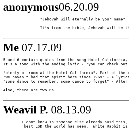
anonymous
06.20.09
		"Jehovah will eternally be your name"

		It's from the bible, Jehovah will be the jewish people name forever.

Me
07.17.09
5 and 6 contain quotes from the song Hotel California, 
It's a song with the ending lyric - "you can check out 
"plenty of room at the Hotel California". Part of the c
"We haven't had that spirit here since 1969" - A lyrics
"some dance to remember, some dance to forget" - After 
Also, there are two 6s.

Weavil P.
08.13.09
	I dont know is someone else already said this, but Owsley was a member of the Greatful Dead and was also regarded as having made the

	 best LSD the world has seen.  White Rabbit is also an old school term for said drug, due to the song of the same name.  
