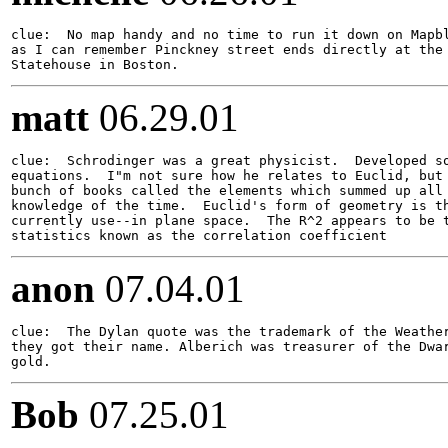
clue:  No map handy and no time to run it down on Mapbl
as I can remember Pinckney street ends directly at the 
matt
06.29.01
clue:  Schrodinger was a great physicist.  Developed so
equations.  I"m not sure how he relates to Euclid, but 
bunch of books called the elements which summed up all 
knowledge of the time.  Euclid's form of geometry is th
currently use--in plane space.  The R^2 appears to be t
anon
07.04.01
clue:  The Dylan quote was the trademark of the Weather
they got their name. Alberich was treasurer of the Dwar
Bob
07.25.01