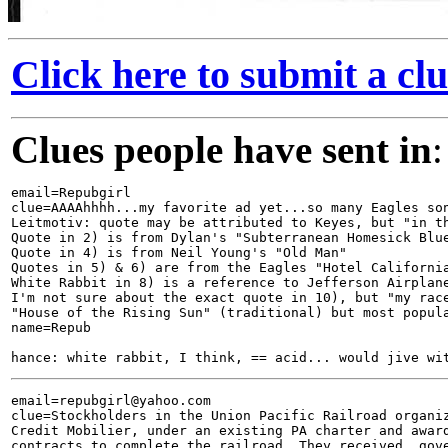
Click here to submit a clu
Clues people have sent in
:
email=Repubgirl

clue=AAAAhhhh...my favorite ad yet...so many Eagles son
Leitmotiv: quote may be attributed to Keyes, but "in th
Quote in 2) is from Dylan's "Subterranean Homesick Blue
Quote in 4) is from Neil Young's "Old Man"

Quotes in 5) & 6) are from the Eagles "Hotel California
White Rabbit in 8) is a reference to Jefferson Airplane
I'm not sure about the exact quote in 10), but "my race
"House of the Rising Sun" (traditional) but most popula
name=Repub

email=repubgirl@yahoo.com

clue=Stockholders in the Union Pacific Railroad organiz
Credit Mobilier, under an existing PA charter and award
contracts to complete the railroad. They received  gove