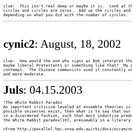
clue:  This isn't real deep or maybe it is.  Look at th
circles and circles are zeros.  Add up the circles and 
cynic2
: August, 18, 2002
clue:  How would the one who signs as Bob interpret the
maybe liberal Protestants or something like that?  My g
contempt.  The Chinese communists used it constantly un
Juls
: 04.15.2003
"The White Rabbit Paradox 

An important criticism leveled at ensemble theories is 
possible universes exist, then what is to say that our 
in a disordered fashion, such that most inductive predi
the White Rabbit paradox[10], presumably in a literary 
>From http://parallel.hpc.unsw.edu.au/rks/docs/occam/no