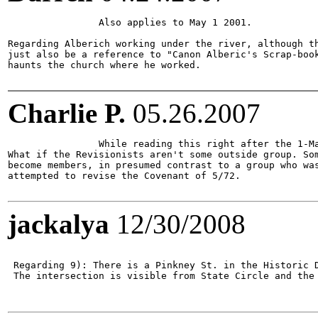
		Also applies to May 1 2001.

Regarding Alberich working under the river, although th
just also be a reference to "Canon Alberic's Scrap-book
haunts the church where he worked.

Charlie P.
05.26.2007
		While reading this right after the 1-May-1087 ad, I had this idea:

What if the Revisionists aren't some outside group. Som
become members, in presumed contrast to a group who was
attempted to revise the Covenant of 5/72. 

jackalya
12/30/2008
 Regarding 9): There is a Pinkney St. in the Historic D
 The intersection is visible from State Circle and the 