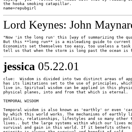
the hooka smoking catapillar.

Lord Keynes: John Maynar
"Now 'in the long run' this [way of summarizing the qua
But this **long run** is a misleading guide to current 
Economists set themselves too easy, too useless a task 
jessica
05.22.01
clue:  Wisdom is divided into two distinct areas of app
has its limitations set to the use of principles, which
live in. Spiritual wisdom can be applied in this physic
physical planes, into and from that which is eternal.

TEMPORAL WISDOM

Temporal wisdom is also known as 'earthly' or even 'car
by which this world works. The mechanisms of earthly li
politics, relationships, lifestyles and so many other t
lives.. but the large systems within which our lives mo
survival and gain in this world. If it benefits others 
priority is always the survival and benefit of self.
