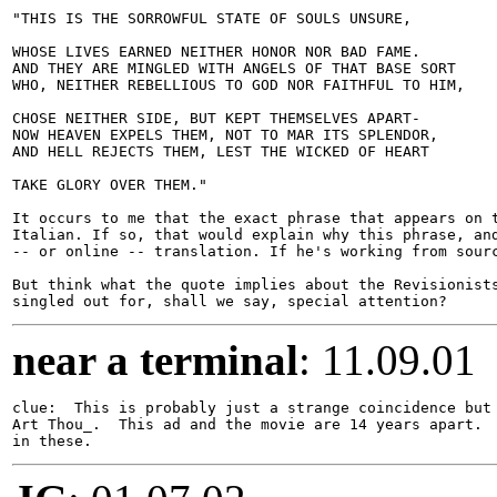
"THIS IS THE SORROWFUL STATE OF SOULS UNSURE,

WHOSE LIVES EARNED NEITHER HONOR NOR BAD FAME.

AND THEY ARE MINGLED WITH ANGELS OF THAT BASE SORT

WHO, NEITHER REBELLIOUS TO GOD NOR FAITHFUL TO HIM,

CHOSE NEITHER SIDE, BUT KEPT THEMSELVES APART-

NOW HEAVEN EXPELS THEM, NOT TO MAR ITS SPLENDOR,

AND HELL REJECTS THEM, LEST THE WICKED OF HEART

TAKE GLORY OVER THEM."

It occurs to me that the exact phrase that appears on t
Italian. If so, that would explain why this phrase, and
-- or online -- translation. If he's working from sourc
But think what the quote implies about the Revisionists
near a terminal
: 11.09.01
clue:  This is probably just a strange coincidence but 
Art Thou_.  This ad and the movie are 14 years apart.  