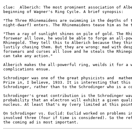
clue:  Alberich: The most prominent association of Albe
beginning of Wagner's Ring Cycle. A brief synopsis:

"The Three Rhinemaidens are swimming in the depths of t
night-dwarf) enters. The Rhinemaidens tease him as he t
"Then a ray of sunlight shines on pile of gold. The Rhi
forswear all love, he would be able to forge an all-pow
Rhinegold. They tell this to Alberich because they thin
lustily chasing them. But they are wrong: mad with desp
forswears and curses all love and he steals the Rhinego
can take any action."

Alberich makes the all-powerful ring, weilds it for a w
complications ensue. 

Schrodinger was one of the great physicists and  mathem
Prize in, I believe, 1933. It is interesting that this 
Schrodinger, rather than to the Schrodinger who is a co
Schrodinger's great contribution is the Schrodinger wav
probability that an electron will exhibit a given quali
nucleus. At least that's my (very limited at this point
On Schrodinger vs. Euclid: Euclid worked on problems in
involved three (four if time is considered). So the ref