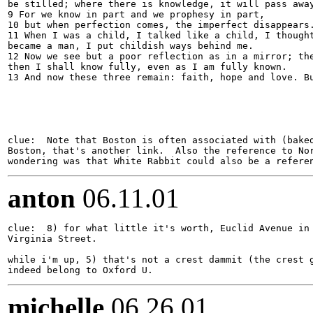
be stilled; where there is knowledge, it will pass away
9 For we know in part and we prophesy in part,

10 but when perfection comes, the imperfect disappears.
11 When I was a child, I talked like a child, I thought
became a man, I put childish ways behind me.

12 Now we see but a poor reflection as in a mirror; the
then I shall know fully, even as I am fully known.

13 And now these three remain: faith, hope and love. Bu
clue:  Note that Boston is often associated with (baked
Boston, that's another link.  Also the reference to Nor
anton
06.11.01
clue:  8) for what little it's worth, Euclid Avenue in 
Virginia Street.

while i'm up, 5) that's not a crest dammit (the crest g
michelle
06.26.01