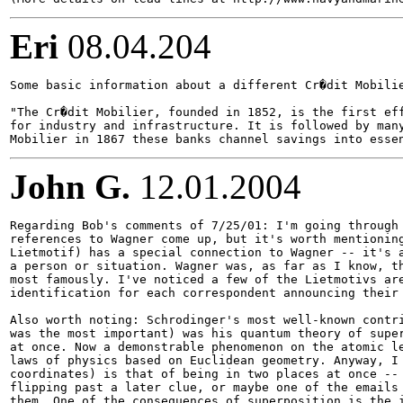
Eri
08.04.204
Some basic information about a different Cr�dit Mobilie
"The Cr�dit Mobilier, founded in 1852, is the first eff
for industry and infrastructure. It is followed by many
John G.
12.01.2004
Regarding Bob's comments of 7/25/01: I'm going through 
references to Wagner come up, but it's worth mentioning
Lietmotif) has a special connection to Wagner -- it's a
a person or situation. Wagner was, as far as I know, th
most famously. I've noticed a few of the Lietmotivs are
identification for each correspondent announcing their 
Also worth noting: Schrodinger's most well-known contri
was the most important) was his quantum theory of super
at once. Now a demonstrable phenomenon on the atomic le
laws of physics based on Euclidean geometry. Anyway, I 
coordinates) is that of being in two places at once -- 
flipping past a later clue, or maybe one of the emails 
them. One of the consequences of superposition is the i