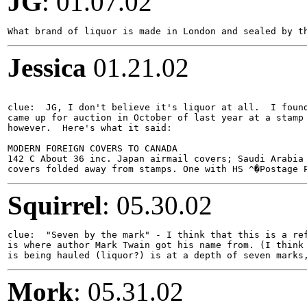
JG
: 01.07.02
Jessica
01.21.02
clue:  JG, I don't believe it's liquor at all.  I found
came up for auction in October of last year at a stamp 
however.  Here's what it said:

MODERN FOREIGN COVERS TO CANADA

142 C About 36 inc. Japan airmail covers; Saudi Arabia 
Squirrel
: 05.30.02
clue:  "Seven by the mark" - I think that this is a ref
is where author Mark Twain got his name from. (I think 
Mork
: 05.31.02