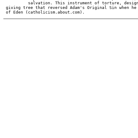
          salvation. This instrument of torture, design
 giving tree that reversed Adam's Original Sin when he 