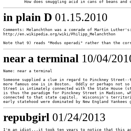
in plain D
01.15.2010
Comments: Melanchthon was a comrade of Martin Luther's:
http://en.wikipedia.org/wiki/Philipp_Melanchthon

near a terminal
10/04/201
Name: near a terminal

Someone supplied a clue in regard to Pinckney Street--t
more famous one is in Boston.  Oddly or perhaps not so 
Street is intimately connected with the State House (st
is thus the paradigm for Pinckney Street in Madison, wh
connected to that state capitol.  Wisconsin's territori
repubgirl
01/24/2013
I'm an idiot...it took ten years to notice that this ad