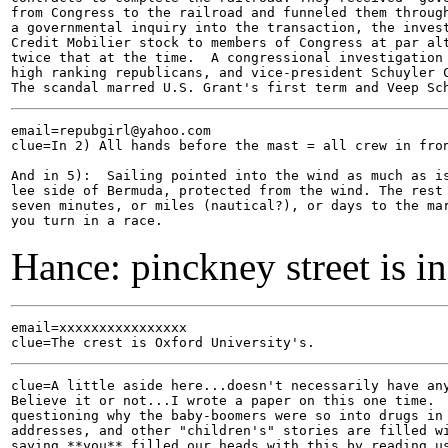
from Congress to the railroad and funneled them through
a governmental inquiry into the transaction, the invest
Credit Mobilier stock to members of Congress at par alt
twice that at the time.  A congressional investigation 
high ranking republicans, and vice-president Schuyler C
email=repubgirl@yahoo.com

clue=In 2) All hands before the mast = all crew in fron
And in 5):  Sailing pointed into the wind as much as is
lee side of Bermuda, protected from the wind. The rest 
seven minutes, or miles (nautical?), or days to the mar
Hance: pinckney street is i
email=xxxxxxxxxxxxxxxx

clue=A little aside here...doesn't necessarily have any
Believe it or not...I wrote a paper on this one time.  
questioning why the baby-boomers were so into drugs in 
addresses, and other "children's" stories are filled wi
saying **you** filled our heads with this by reading us