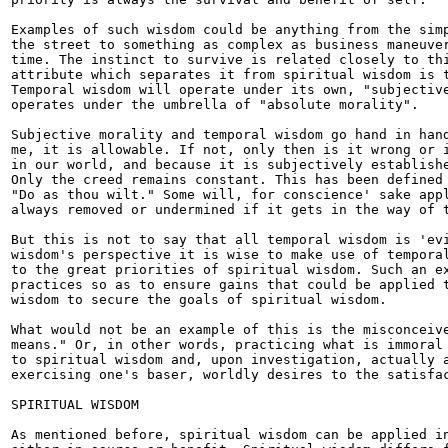
Examples of such wisdom could be anything from the simp
the street to something as complex as business maneuver
time. The instinct to survive is related closely to thi
attribute which separates it from spiritual wisdom is t
Temporal wisdom will operate under its own, "subjective
operates under the umbrella of "absolute morality".

Subjective morality and temporal wisdom go hand in hand
me, it is allowable. If not, only then is it wrong or i
in our world, and because it is subjectively establishe
Only the creed remains constant. This has been defined 
"Do as thou wilt." Some will, for conscience' sake appl
always removed or undermined if it gets in the way of t
But this is not to say that all temporal wisdom is 'evi
wisdom's perspective it is wise to make use of temporal
to the great priorities of spiritual wisdom. Such an ex
practices so as to ensure gains that could be applied t
wisdom to secure the goals of spiritual wisdom.

What would not be an example of this is the misconceive
means." Or, in other words, practicing what is immoral 
to spiritual wisdom and, upon investigation, actually a
exercising one's baser, worldly desires to the satisfac
SPIRITUAL WISDOM

As mentioned before, spiritual wisdom can be applied in