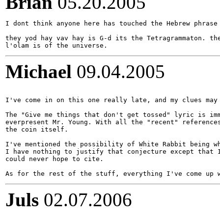
Brian
05.20.2005
I dont think anyone here has touched the Hebrew phrase 
they yod hay vav hay is G-d its the Tetragrammaton. the
Michael
09.04.2005
I've come in on this one really late, and my clues may 
The "Give me things that don't get tossed" lyric is imm
everpresent Mr. Young. With all the "recent" references
the coin itself.

I've mentioned the possibility of White Rabbit being wh
I have nothing to justify that conjecture except that I
could never hope to cite.

Juls
02.07.2006