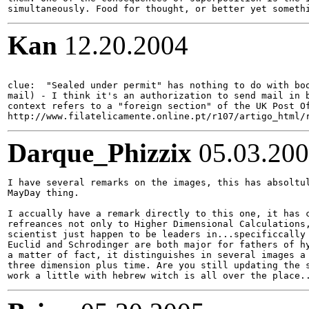
Kan
12.20.2004
clue:  "Sealed under permit" has nothing to do with boo
mail) - I think it's an authorization to send mail in b
context refers to a "foreign section" of the UK Post Of
Darque_Phizzix
05.03.20
I have several remarks on the images, this has absoltul
MayDay thing.

I accually have a remark directly to this one, it has c
refreances not only to Higher Dimensional Calculations,
scientist just happen to be leaders in...specificcally 
Euclid and Schrodinger are both major for fathers of hy
a matter of fact, it distinguishes in several images a 
three dimension plus time. Are you still updating the s