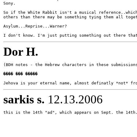
Sony.

So if the White Rabbit isn't a musical reference..which
others than there may be something tying them all toget
Asylum...Reprise...Warner?

Dor H.
(BDH notes - the Hebrew characters in these submissions
���� ��� �����

sarkis s.
12.13.2006
this is the 14th "ad", which appears on Sept. the 14th.