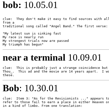
bob:
10.05.01
clue:  They don't make it easy to find sources with all
from a

traditional song called "Angel Band." The first verse:

"My latest sun is sinking fast

My race is nearly run

My strongest trials now are passed

near a terminal
10.09.01
clue:  This is probably just a strange coincidence but 
Thou_.  This ad and the movie are 14 years apart.  I wo
Bob
: 10.30.01
clue:  Item 3: "As for the Revisionists ..." appears to
refer to those fail to earn a place in either Heaven or
in a kind of limbo. From one translation:
