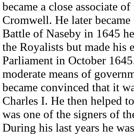
became a close associate of 
Cromwell. He later became 
Battle of Naseby in 1645 h
the Royalists but made his e
Parliament in October 1645.
moderate means of governme
became convinced that it wa
Charles I. He then helped to
was one of the signers of th
During his last years he wa