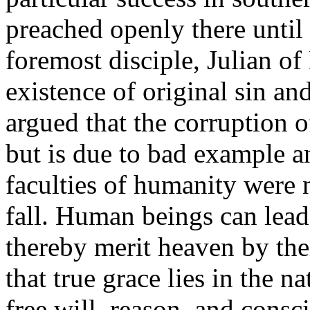
preached openly there until 
foremost disciple, Julian o
existence of original sin an
argued that the corruption o
but is due to bad example an
faculties of humanity were 
fall. Human beings can lead
thereby merit heaven by thei
that true grace lies in the n
free will, reason, and cons