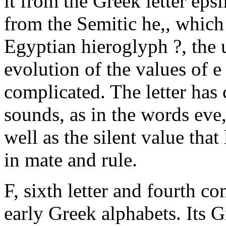
it from the Greek letter epsi
from the Semitic he,, which
Egyptian hieroglyph ?, the u
evolution of the values of e
complicated. The letter has 
sounds, as in the words eve,
well as the silent value tha
in mate and rule.
F, sixth letter and fourth c
early Greek alphabets. Its