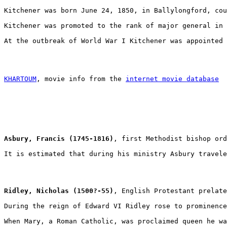
Kitchener was born June 24, 1850, in Ballylongford, cou
Kitchener was promoted to the rank of major general in 
At the outbreak of World War I Kitchener was appointed 
KHARTOUM
, movie info from the 
internet movie database
Asbury, Francis (1745-1816)
, first Methodist bishop ord
It is estimated that during his ministry Asbury travele
Ridley, Nicholas (1500?-55)
, English Protestant prelate
During the reign of Edward VI Ridley rose to prominence
When Mary, a Roman Catholic, was proclaimed queen he wa