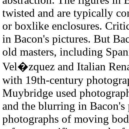
twisted and are typically c
or boxlike enclosures. Criti
in Bacon's pictures. But Bac
old masters, including Span
Vel�zquez and Italian Rena
with 19th-century photogr
Muybridge used photographs
and the blurring in Bacon's 
photographs of moving bodi