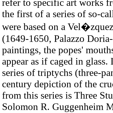
refer to specific art works 
the first of a series of so-
were based on a Vel�zquez 
(1649-1650, Palazzo Doria-
paintings, the popes' mouths
appear as if caged in glass.
series of triptychs (three-p
century depiction of the cr
from this series is Three St
Solomon R. Guggenheim M