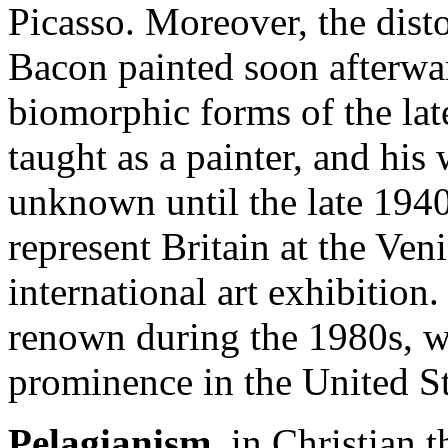
Picasso. Moreover, the disto
Bacon painted soon afterwa
biomorphic forms of the lat
taught as a painter, and his
unknown until the late 1940
represent Britain at the Ven
international art exhibition
renown during the 1980s, w
prominence in the United S
Pelagianism
, in Christian t