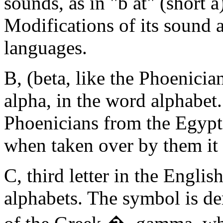
sounds, as in "b at" (short a
Modifications of its sound 
languages.
B, (beta, like the Phoenicia
alpha, in the word alphabet.
Phoenicians from the Egypti
when taken over by them it 
C, third letter in the Engl
alphabets. The symbol is de