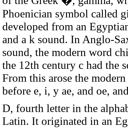
of the Greek �, gamma, wh
Phoenician symbol called g
developed from an Egyptian
and a k sound. In Anglo-Saxo
sound, the modern word chi
the 12th century c had the 
From this arose the modern r
before e, i, y ae, and oe, an
D, fourth letter in the alph
Latin. It originated in an E