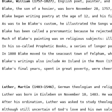
Blake, William (1757-1827)
, English poet, painter, and 
Blake, the son of a hosier, was born November 28, 1757,
Blake began writing poetry at the age of 12, and his fi
As was to be Blake's custom, he illustrated the Songs w
Blake has been called a preromantic because he rejected
Much of Blake's painting was on religious subjects: ill
In his so-called Prophetic Books, a series of longer po
In 1800 Blake moved to the seacoast town of Felpham, wh
Blake's writings also include An Island in the Moon (17
Blake's final years, spent in great poverty, were cheer
Luther, Martin (1483-1546)
, German theologian and relig
Luther was born in Eisleben on November 10, 1483. He wa
After his ordination, Luther was asked to study theolog
Although still uncertain of God's love and his own salv