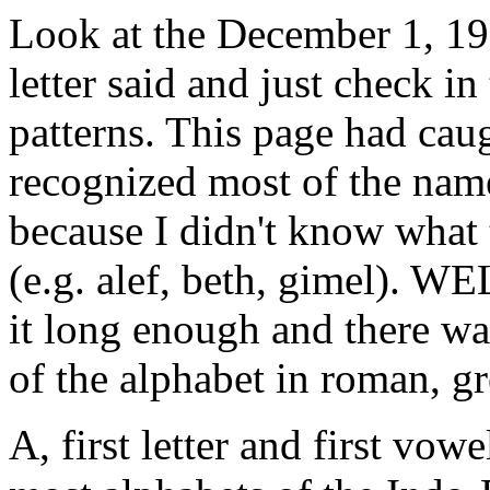
Look at the December 1, 199
letter said and just check i
patterns. This page had cau
recognized most of the names
because I didn't know what 
(e.g. alef, beth, gimel). 
it long enough and there was
of the alphabet in roman, gr
A, first letter and first vow