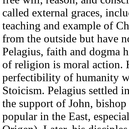
called external graces, inc
teaching and example of Chr
from the outside but have n
Pelagius, faith and dogma h
of religion is moral action. 
perfectibility of humanity 
Stoicism. Pelagius settled 
the support of John, bishop
popular in the East, especia