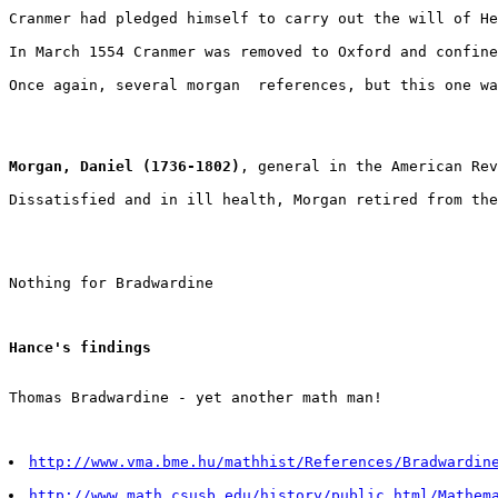
Cranmer had pledged himself to carry out the will of He
In March 1554 Cranmer was removed to Oxford and confine
Once again, several morgan  references, but this one wa
Morgan, Daniel (1736-1802)
, general in the American Rev
Dissatisfied and in ill health, Morgan retired from the
Nothing for Bradwardine
Hance's findings
Thomas Bradwardine - yet another math man!
http://www.vma.bme.hu/mathhist/References/Bradwardin
http://www.math.csusb.edu/history/public_html/Mathem