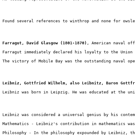
Found several references to winthrop and none for owsle
Farragut, David Glasgow (1801-1870)
, American naval off
Farragut immediately declared his loyalty to the Union 
The victory of Mobile Bay was the outstanding naval ope
Leibniz, Gottfried Wilhelm, also Leibnitz, Baron Gottfr
Leibniz was born in Leipzig. He was educated at the uni
Leibniz was considered a universal genius by his contem
Mathematics - Leibniz's contribution in mathematics was
Philosophy - In the philosophy expounded by Leibniz, th