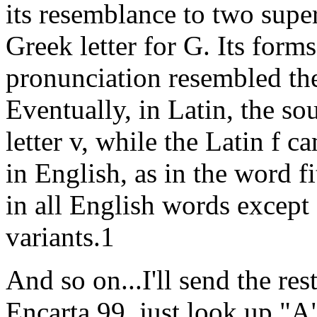
its resemblance to two sup
Greek letter for G. Its forms
pronunciation resembled the
Eventually, in Latin, the so
letter v, while the Latin f c
in English, as in the word f
in all English words except
variants.1
And so on...I'll send the res
Encarta 99, just look up "A