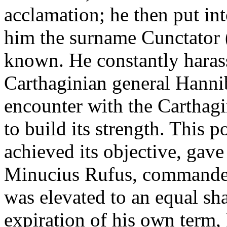
acclamation; he then put int
him the surname Cunctator (
known. He constantly harass
Carthaginian general Hannib
encounter with the Carthag
to build its strength. This p
achieved its objective, gave 
Minucius Rufus, commander 
was elevated to an equal sha
expiration of his own term, 