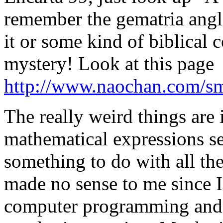
remember the gematria ang
it or some kind of biblical 
mystery! Look at this page
http://www.naochan.com/sm
The really weird things are 
mathematical expressions se
something to do with all th
made no sense to me since I
computer programming and h