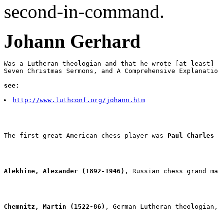
second-in-command.
Johann Gerhard
Was a Lutheran theologian and that he wrote [at least] 
Seven Christmas Sermons, and A Comprehensive Explanatio
see:
http://www.luthconf.org/johann.htm
The first great American chess player was 
Paul Charles 
Alekhine, Alexander (1892-1946)
, Russian chess grand ma
Chemnitz, Martin (1522-86)
, German Lutheran theologian,