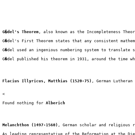
G�del's Theorem
, also known as the Incompleteness Theor
G�del's First Theorem states that any consistent mathem
G�del used an ingenious numbering system to translate s
G�del published his theorem in 1931, around the time wh
Flacius Illyricus, Matthias (1520-75)
, German Lutheran 
<

Found nothing for 
Alberich
Melanchthon (1497-1560)
, German scholar and religious r
As leading representative of the Reformation at the Die