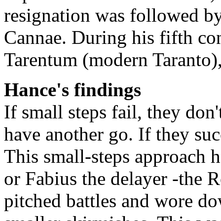
resignation was followed by
Cannae. During his fifth co
Tarentum (modern Taranto),
Hance's findings
If small steps fail, they d
have another go. If they su
This small-steps approach h
or Fabius the delayer -the
pitched battles and wore d