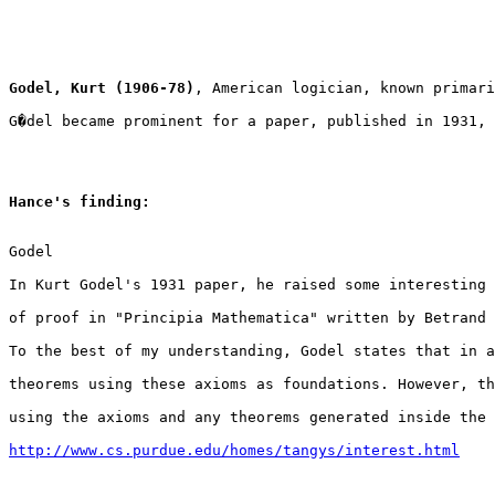
Godel, Kurt (1906-78)
, American logician, known primari
G�del became prominent for a paper, published in 1931, 
Hance's finding:
Godel

In Kurt Godel's 1931 paper, he raised some interesting 
of proof in "Principia Mathematica" written by Betrand 
To the best of my understanding, Godel states that in a
theorems using these axioms as foundations. However, th
using the axioms and any theorems generated inside the 
http://www.cs.purdue.edu/homes/tangys/interest.html