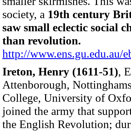
smaller skirmishes. This wa
society, a
19th century Bri
saw small eclectic social 
than revolution.
http://www.ens.gu.edu.a
Ireton, Henry (1611-51)
, 
Attenborough, Nottinghamsh
College, University of Oxf
joined the army that suppor
the English Revolution; dur