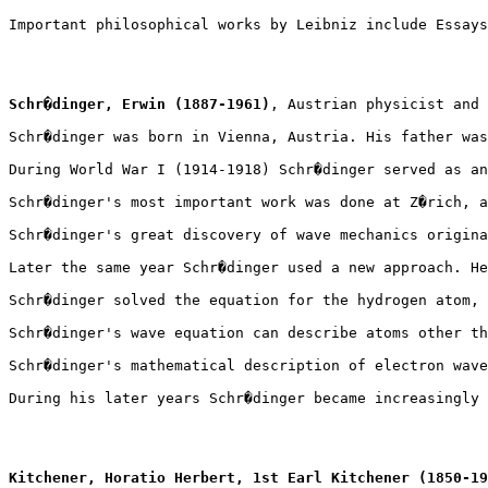
Important philosophical works by Leibniz include Essays
Schr�dinger, Erwin (1887-1961)
, Austrian physicist and 
Schr�dinger was born in Vienna, Austria. His father was
During World War I (1914-1918) Schr�dinger served as an
Schr�dinger's most important work was done at Z�rich, a
Schr�dinger's great discovery of wave mechanics origina
Later the same year Schr�dinger used a new approach. He
Schr�dinger solved the equation for the hydrogen atom, 
Schr�dinger's wave equation can describe atoms other th
Schr�dinger's mathematical description of electron wave
During his later years Schr�dinger became increasingly 
Kitchener, Horatio Herbert, 1st Earl Kitchener (1850-19