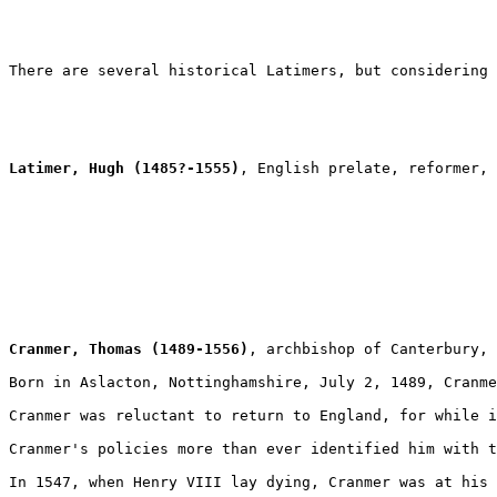
There are several historical Latimers, but considering 
Latimer, Hugh (1485?-1555)
, English prelate, reformer, 
Cranmer, Thomas (1489-1556)
, archbishop of Canterbury, 
Born in Aslacton, Nottinghamshire, July 2, 1489, Cranme
Cranmer was reluctant to return to England, for while i
Cranmer's policies more than ever identified him with t
In 1547, when Henry VIII lay dying, Cranmer was at his 