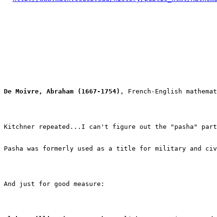
De Moivre, Abraham (1667-1754)
, French-English mathemat
Pasha was formerly used as a title for military and civ
And just for good measure:
