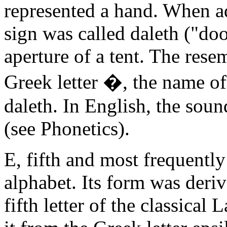
represented a hand. When ad
sign was called daleth ("doo
aperture of a tent. The rese
Greek letter �, the name of
daleth. In English, the soun
(see Phonetics).
E, fifth and most frequently
alphabet. Its form was deriv
fifth letter of the classical