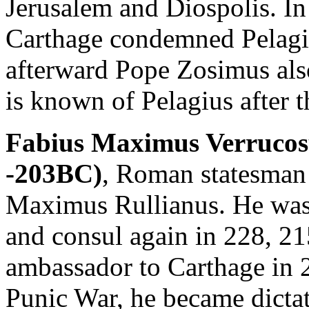
Jerusalem and Diospolis. In
Carthage condemned Pelagiu
afterward Pope Zosimus al
is known of Pelagius after t
Fabius Maximus Verrucosu
-203BC)
, Roman statesman 
Maximus Rullianus. He was 
and consul again in 228, 2
ambassador to Carthage in 
Punic War, he became dicta