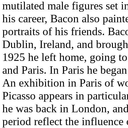
mutilated male figures set 
his career, Bacon also paint
portraits of his friends. Ba
Dublin, Ireland, and brough
1925 he left home, going t
and Paris. In Paris he began 
An exhibition in Paris of w
Picasso appears in particul
he was back in London, and 
period reflect the influence