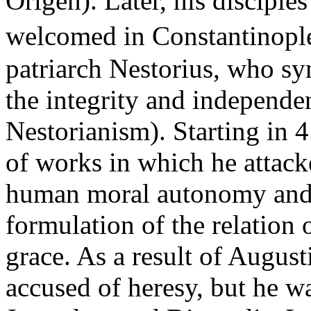
Origen). Later, his disciple
welcomed in Constantinople
patriarch Nestorius, who sy
the integrity and independen
Nestorianism). Starting in 4
of works in which he attack
human moral autonomy and 
formulation of the relation
grace. As a result of August
accused of heresy, but he wa