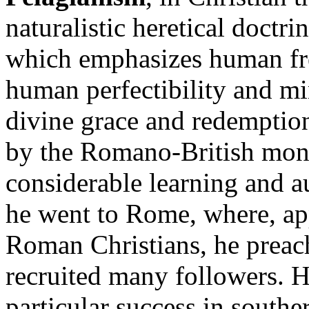
naturalistic heretical doctr
which emphasizes human free
human perfectibility and mi
divine grace and redemptio
by the Romano-British monk
considerable learning and a
he went to Rome, where, app
Roman Christians, he preac
recruited many followers. H
particular success in southe