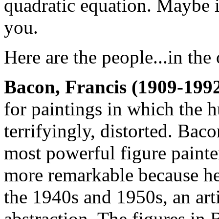
quadratic equation. Maybe i
you.
Here are the people...in the 
Bacon, Francis (1909-1992
for paintings in which the 
terrifyingly, distorted. Bac
most powerful figure painter
more remarkable because he 
the 1940s and 1950s, an art
abstraction. The figures in 