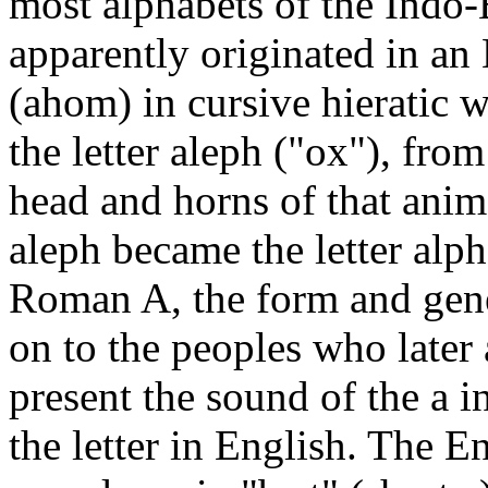
most alphabets of the Indo
apparently originated in an
(ahom) in cursive hieratic 
the letter aleph ("ox"), fro
head and horns of that anima
aleph became the letter alph
Roman A, the form and gene
on to the peoples who later
present the sound of the a in
the letter in English. The 