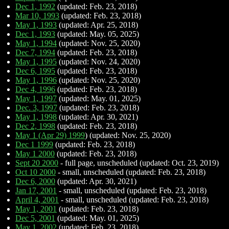
Dec 1, 1992
(updated: Feb. 23, 2018)
Mar 10, 1993
(updated: Feb. 23, 2018)
May 1, 1993
(updated: Apr. 25, 2018)
Dec 1, 1993
(updated: May. 05, 2025)
May 1, 1994
(updated: Nov. 25, 2020)
Dec 7, 1994
(updated: Feb. 23, 2018)
May 1, 1995
(updated: Nov. 24, 2020)
Dec 6, 1995
(updated: Feb. 23, 2018)
May 1, 1996
(updated: Nov. 25, 2020)
Dec 4, 1996
(updated: Feb. 23, 2018)
May 1, 1997
(updated: May. 01, 2025)
Dec. 3, 1997
(updated: Feb. 23, 2018)
May 1, 1998
(updated: Apr. 30, 2021)
Dec 2, 1998
(updated: Feb. 23, 2018)
May 1 (Apr 29) 1999
) (updated: Nov. 25, 2020)
Dec 1 1999
(updated: Feb. 23, 2018)
May 1 2000
(updated: Feb. 23, 2018)
Sept 20 2000
- full page, unscheduled (updated: Oct. 23, 2019)
Oct 10 2000
- small, unscheduled (updated: Feb. 23, 2018)
Dec 6, 2000
(updated: Apr. 30, 2021)
Jan 17, 2001
- small, unscheduled (updated: Feb. 23, 2018)
April 4, 2001
- small, unscheduled (updated: Feb. 23, 2018)
May 1, 2001
(updated: Feb. 23, 2018)
Dec 5, 2001
(updated: May. 01, 2025)
May 1, 2002
(updated: Feb. 23, 2018)