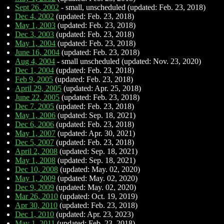
Sept 26, 2002
- small, unscheduled (updated: Feb. 23, 2018)
Dec 4, 2002
(updated: Feb. 23, 2018)
May 1, 2003
(updated: Feb. 23, 2018)
Dec 3, 2003
(updated: Feb. 23, 2018)
May 1, 2004
(updated: Feb. 23, 2018)
June 16, 2004
(updated: Feb. 23, 2018)
Aug 4, 2004
- small unscheduled (updated: Nov. 23, 2020)
Dec 1, 2004
(updated: Feb. 23, 2018)
Feb 9, 2005
(updated: Feb. 23, 2018)
April 29, 2005
(updated: Apr. 25, 2018)
June 22, 2005
(updated: Feb. 23, 2018)
Dec 7, 2005
(updated: Feb. 23, 2018)
May 1, 2006
(updated: Sep. 18, 2021)
Dec 6, 2006
(updated: Feb. 23, 2018)
May 1, 2007
(updated: Apr. 30, 2021)
Dec 5, 2007
(updated: Feb. 23, 2018)
April 2, 2008
(updated: Sep. 18, 2021)
May 1, 2008
(updated: Sep. 18, 2021)
Dec 10, 2008
(updated: May. 02, 2020)
May 1, 2009
(updated: May. 02, 2020)
Dec 9, 2009
(updated: May. 02, 2020)
Mar 26, 2010
(updated: Oct. 19, 2019)
Apr 30, 2010
(updated: Feb. 23, 2018)
Dec 1, 2010
(updated: Apr. 23, 2023)
May 1, 2011
(updated: Feb. 23, 2018)