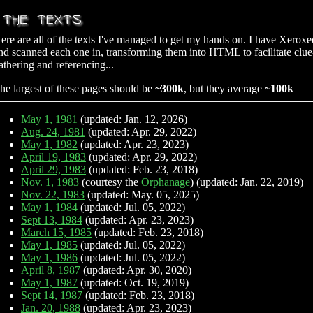
ere are all of the texts I've managed to get my hands on. I have Xeroxe
nd scanned each one in, transforming them into HTML to facilitate clue
athering and referencing...
he largest of these pages should be
~300k
, but they average
~100k
May 1, 1981
(updated: Jan. 12, 2026)
Aug. 24, 1981
(updated: Apr. 29, 2022)
May 1, 1982
(updated: Apr. 23, 2023)
April 19, 1983
(updated: Apr. 29, 2022)
April 29, 1983
(updated: Feb. 23, 2018)
Nov. 1, 1983
(courtesy the
Orphanage
) (updated: Jan. 22, 2019)
Nov. 22, 1983
(updated: May. 05, 2025)
May 1, 1984
(updated: Jul. 05, 2022)
Sept 13, 1984
(updated: Apr. 23, 2023)
March 15, 1985
(updated: Feb. 23, 2018)
May 1, 1985
(updated: Jul. 05, 2022)
May 1, 1986
(updated: Jul. 05, 2022)
April 8, 1987
(updated: Apr. 30, 2020)
May 1, 1987
(updated: Oct. 19, 2019)
Sept 14, 1987
(updated: Feb. 23, 2018)
Jan. 20, 1988
(updated: Apr. 23, 2023)