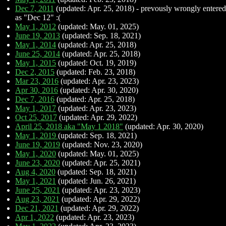
Dec 7, 2011
(updated: Apr. 25, 2018) - prevously wrongly entered
as "Dec 12" :(
May 1, 2012
(updated: May. 01, 2025)
June 19, 2013
(updated: Sep. 18, 2021)
May 1, 2014
(updated: Apr. 25, 2018)
June 25, 2014
(updated: Apr. 25, 2018)
May 1, 2015
(updated: Oct. 19, 2019)
Dec 2, 2015
(updated: Feb. 23, 2018)
Mar 23, 2016
(updated: Apr. 23, 2023)
Apr 30, 2016
(updated: Apr. 30, 2020)
Dec 7, 2016
(updated: Apr. 25, 2018)
May 1, 2017
(updated: Apr. 23, 2023)
Oct 25, 2017
(updated: Apr. 29, 2022)
April 25, 2018 aka "May 1 2018"
(updated: Apr. 30, 2020)
May 1, 2019
(updated: Sep. 18, 2021)
June 19, 2019
(updated: Nov. 23, 2020)
May 1, 2020
(updated: May. 01, 2025)
June 23, 2020
(updated: Apr. 25, 2021)
Aug 4, 2020
(updated: Sep. 18, 2021)
May 1, 2021
(updated: Jun. 26, 2021)
June 25, 2021
(updated: Apr. 23, 2023)
Aug 23, 2021
(updated: Apr. 29, 2022)
Dec 21, 2021
(updated: Apr. 29, 2022)
Apr 1, 2022
(updated: Apr. 23, 2023)