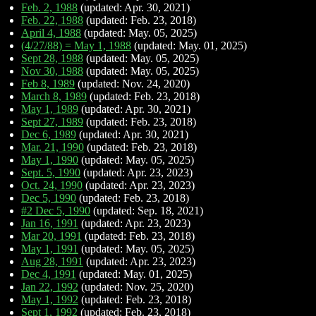
Feb. 2, 1988
(updated: Apr. 30, 2021)
Feb. 22, 1988
(updated: Feb. 23, 2018)
April 4, 1988
(updated: May. 05, 2025)
(4/27/88) = May 1, 1988
(updated: May. 01, 2025)
Sept 28, 1988
(updated: May. 05, 2025)
Nov 30, 1988
(updated: May. 05, 2025)
Feb 8, 1989
(updated: Nov. 24, 2020)
March 8, 1989
(updated: Feb. 23, 2018)
May 1, 1989
(updated: Apr. 30, 2021)
Sept 27, 1989
(updated: Feb. 23, 2018)
Dec 6, 1989
(updated: Apr. 30, 2021)
Mar. 21, 1990
(updated: Feb. 23, 2018)
May 1, 1990
(updated: May. 05, 2025)
Sept. 5, 1990
(updated: Apr. 23, 2023)
Oct. 24, 1990
(updated: Apr. 23, 2023)
Dec 5, 1990
(updated: Feb. 23, 2018)
#2 Dec 5, 1990
(updated: Sep. 18, 2021)
Jan 16, 1991
(updated: Apr. 23, 2023)
Mar 20, 1991
(updated: Feb. 23, 2018)
May 1, 1991
(updated: May. 05, 2025)
Aug 28, 1991
(updated: Apr. 23, 2023)
Dec 4, 1991
(updated: May. 01, 2025)
Jan 22, 1992
(updated: Nov. 25, 2020)
May 1, 1992
(updated: Feb. 23, 2018)
Sept 1, 1992
(updated: Feb. 23, 2018)